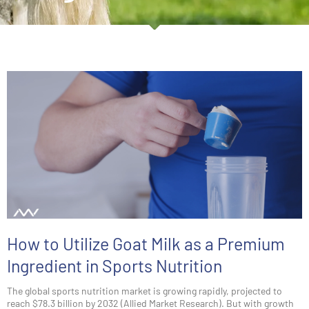
How to Utilize Goat Milk as a Premium
Ingredient in Sports Nutrition
The global sports nutrition market is growing rapidly, projected to
reach $78.3 billion by 2032 (Allied Market Research). But with growth