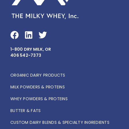
F
L
T
a
i
w
1-800 DRY MILK, OR
c
n
i
406 542-7373
e
k
t
b
e
t
o
d
e
ORGANIC DAIRY PRODUCTS
o
i
r
MILK POWDERS & PROTEINS
k
n
WHEY POWDERS & PROTEINS
BUTTER & FATS
CUSTOM DAIRY BLENDS & SPECIALTY INGREDIENTS