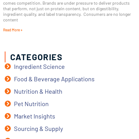
comes competition. Brands are under pressure to deliver products
that perform, not just on protein content, but on digestibility,
ingredient quality, and label transparency. Consumers are no longer
content
Read More »
CATEGORIES
Ingredient Science
Food & Beverage Applications
Nutrition & Health
Pet Nutrition
Market Insights
Sourcing & Supply