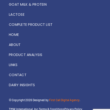
GOAT MILK & PROTEIN
LACTOSE
COMPLETE PRODUCT LIST
HOME
ABOUT
PRODUCT ANALYSIS
LINKS
CONTACT
DAIRY INSIGHTS
© Copyright 2026
Designed by
First Call Digital Agency
.
TMW International, Inc.
Terms & Conditions
Privacy Policy