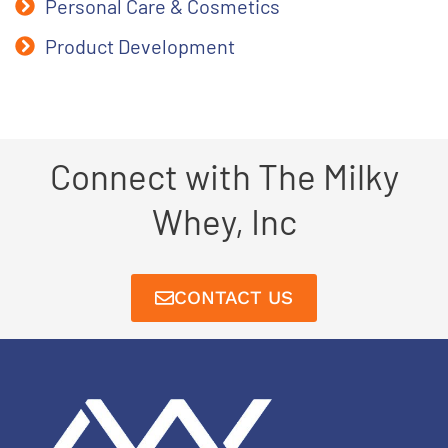
Personal Care & Cosmetics
Product Development
Connect with The Milky
Whey, Inc
CONTACT US