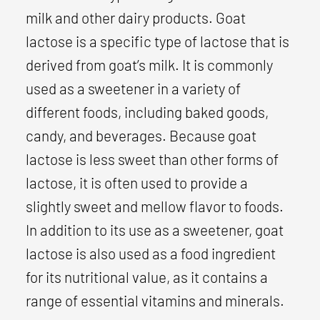
milk and other dairy products. Goat
lactose is a specific type of lactose that is
derived from goat’s milk. It is commonly
used as a sweetener in a variety of
different foods, including baked goods,
candy, and beverages. Because goat
lactose is less sweet than other forms of
lactose, it is often used to provide a
slightly sweet and mellow flavor to foods.
In addition to its use as a sweetener, goat
lactose is also used as a food ingredient
for its nutritional value, as it contains a
range of essential vitamins and minerals.