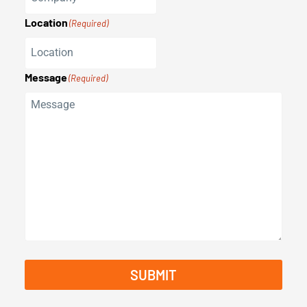
Location
(Required)
Message
(Required)
SUBMIT