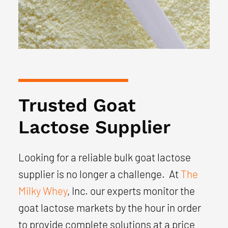
Trusted Goat
Lactose Supplier
Looking for a reliable bulk goat lactose
supplier is no longer a challenge. At
The
Milky Whey
, Inc. our experts monitor the
goat lactose markets by the hour in order
to provide complete solutions at a price