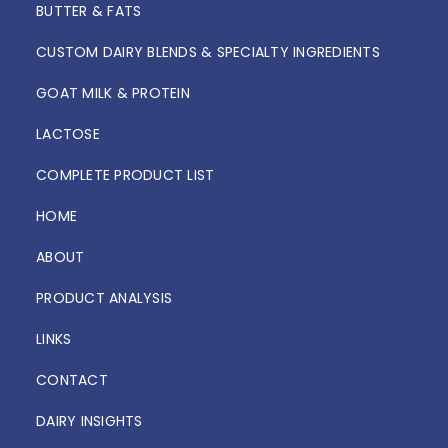
BUTTER & FATS
CUSTOM DAIRY BLENDS & SPECIALTY INGREDIENTS
GOAT MILK & PROTEIN
LACTOSE
COMPLETE PRODUCT LIST
HOME
ABOUT
PRODUCT ANALYSIS
LINKS
CONTACT
DAIRY INSIGHTS