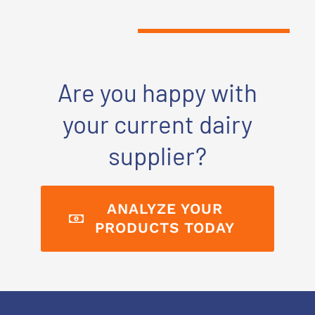
Are you happy with
your current dairy
supplier?
ANALYZE YOUR
PRODUCTS TODAY