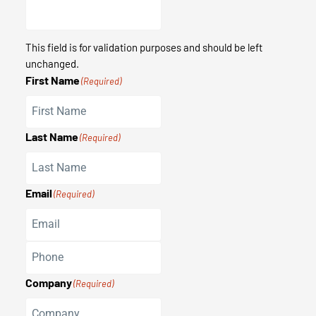
This field is for validation purposes and should be left
unchanged.
First Name
(Required)
Last Name
(Required)
Email
(Required)
Company
(Required)