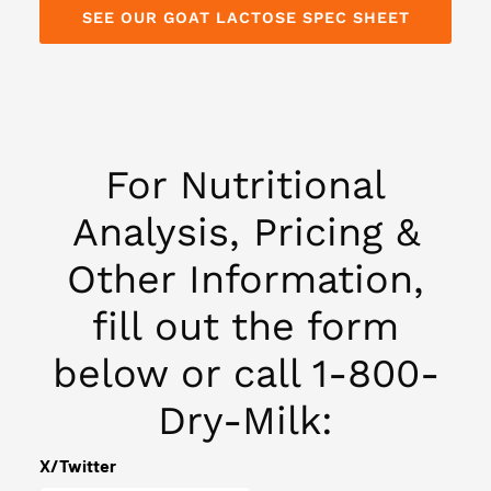
SEE OUR GOAT LACTOSE SPEC SHEET
For Nutritional
Analysis, Pricing &
Other Information,
fill out the form
below or call 1-800-
Dry-Milk:
(Required)
Phone
X/Twitter