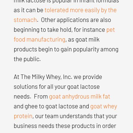
as it can be
tolerated more easily by the
stomach
. Other applications are also
beginning to take hold, for instance
pet
food manufacturing
, as goat milk
products begin to gain popularity among
the public.
At The Milky Whey, Inc. we provide
solutions for all your goat lactose
needs. From
goat anhydrous milk fat
and ghee to goat lactose and
goat whey
protein
, our team understands that your
business needs these products in order