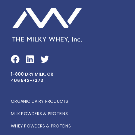
F
L
T
a
i
w
1-800 DRY MILK, OR
c
n
i
406 542-7373
e
k
t
b
e
t
o
d
e
ORGANIC DAIRY PRODUCTS
o
i
r
MILK POWDERS & PROTEINS
k
n
WHEY POWDERS & PROTEINS