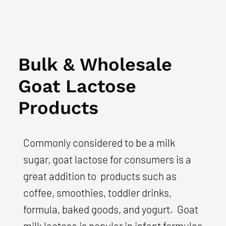
Bulk & Wholesale
Goat Lactose
Products
Commonly considered to be a milk
sugar, goat lactose for consumers is a
great addition to products such as
coffee, smoothies, toddler drinks,
formula, baked goods, and yogurt. Goat
milk lactose is popular in infant formulas