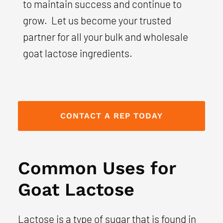
to maintain success and continue to
grow. Let us become your trusted
partner for all your bulk and wholesale
goat lactose ingredients.
CONTACT A REP TODAY
Common Uses for
Goat Lactose
Lactose is a type of sugar that is found in