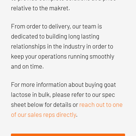
relative to the makret.
From order to delivery, our team is
dedicated to building long lasting
relationships in the industry in order to
keep your operations running smoothly
and on time.
For more information about buying goat
lactose in bulk, please refer to our spec
sheet below for details or
reach out to one
of our sales reps directly
.